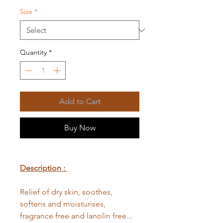
Size
*
Quantity
*
Add to Cart
Buy Now
Description :
Relief of dry skin, soothes,
softens and moisturises,
fragrance free and lanolin free...