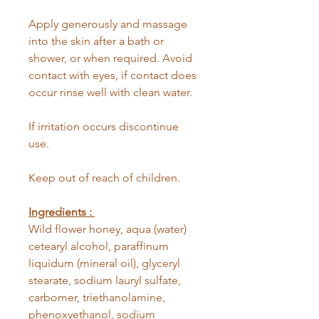
Apply generously and massage
into the skin after a bath or
shower, or when required. Avoid
contact with eyes, if contact does
occur rinse well with clean water.
If irritation occurs discontinue
use.
Keep out of reach of children.
Ingredients :
Wild flower honey, aqua (water)
cetearyl alcohol, paraffinum
liquidum (mineral oil), glyceryl
stearate, sodium lauryl sulfate,
carbomer, triethanolamine,
phenoxyethanol, sodium