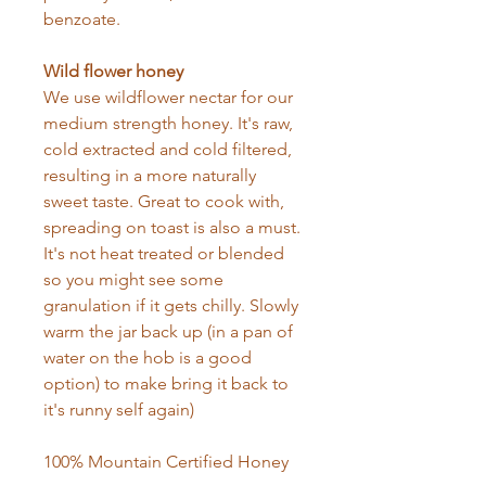
benzoate.
Wild flower honey
We use wildflower nectar for our
medium strength honey. It's raw,
cold extracted and cold filtered,
resulting in a more naturally
sweet taste. Great to cook with,
spreading on toast is also a must.
It's not heat treated or blended
so you might see some
granulation if it gets chilly. Slowly
warm the jar back up (in a pan of
water on the hob is a good
option) to make bring it back to
it's runny self again)
100% Mountain Certified Honey