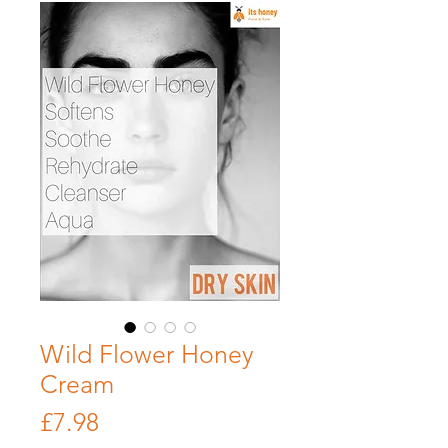
Wild Flower Honey
Cream
Price
£7.98