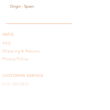
Origin - Spain
INFO
FAQ
Shipping & Returns
Privacy Policy
CUSTOMER SERVICE
0121 544
5815
sales@itshoney.co.uk
FOLLOW OUR HONEY TRAIL