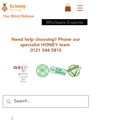
You Wont Believe
Wholesale Enquries
Need help choosing? Phone our
specialist HONEY team
0121 544 5815