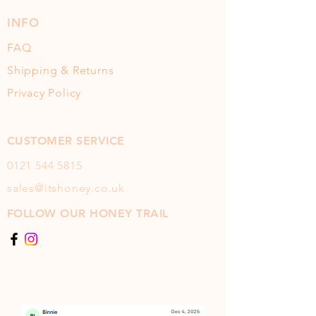
INFO
FAQ
Shipping & Returns
Privacy Policy
CUSTOMER SERVICE
0121 544
5815
sales@itshoney.co.uk
FOLLOW OUR HONEY TRAIL