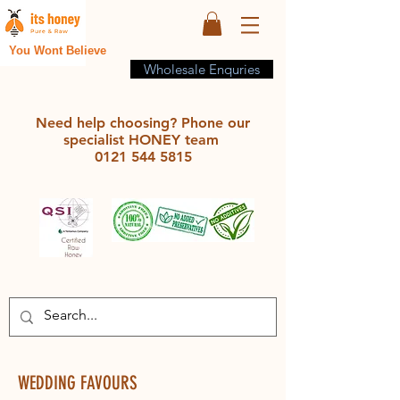
You Wont Believe
Wholesale Enquries
Need help choosing? Phone our
specialist HONEY team
0121 544 5815
WEDDING FAVOURS