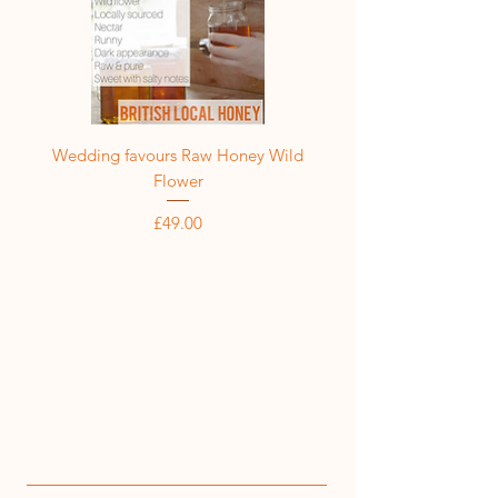
Wedding favours Raw Honey Wild
Flower
Price
£49.00