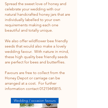
Spread the sweet love of honey and
celebrate your wedding with our
natural handcrafted honey jars that are
individually labelled to your own
requirements making each one
beautiful and totally unique.
We also offer wildflower bee friendly
seeds that would also make a lovely
wedding favour. With nature in mind,
these high quality bee friendly seeds
are perfect for bees and butterflies.
Favours are free to collect from the
Honey Depot or carriage can be
arranged at a cost. For further
information contact
0121
5445815
.
Wedding / occasion favours