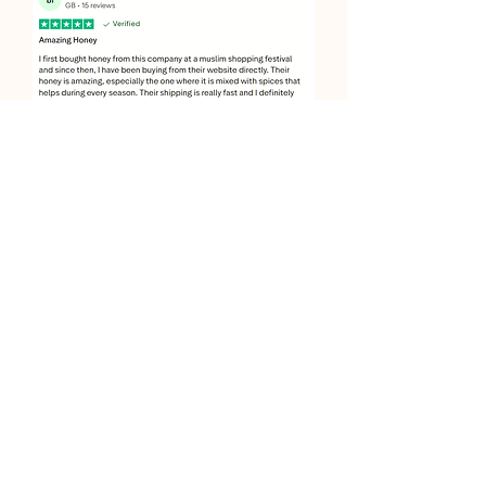
JOIN OUR SWEET COMMUNITY
JOIN