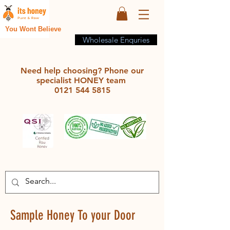
You Wont Believe
Wholesale Enquries
Need help choosing? Phone our
specialist HONEY team
0121 544 5815
Sample Honey To your Door