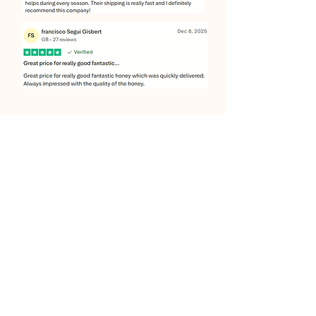
JOIN OUR SWEET COMMUNITY
JOIN
Copyright
© 2026 by Itshoney. Proudly Created by
:
Pathfinder Technologies UK Ltd