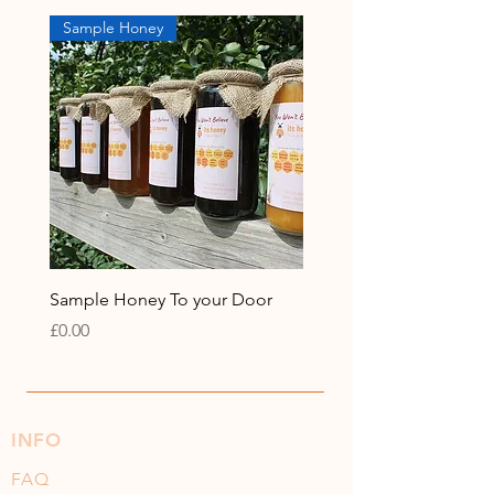
Sample Honey
Sample Honey To your Door
Price
£0.00
INFO
FAQ