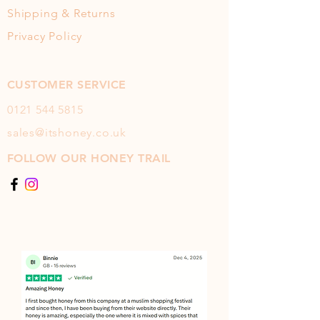
Shipping & Returns
Privacy Policy
CUSTOMER SERVICE
0121 544
5815
sales@itshoney.co.uk
FOLLOW OUR HONEY TRAIL