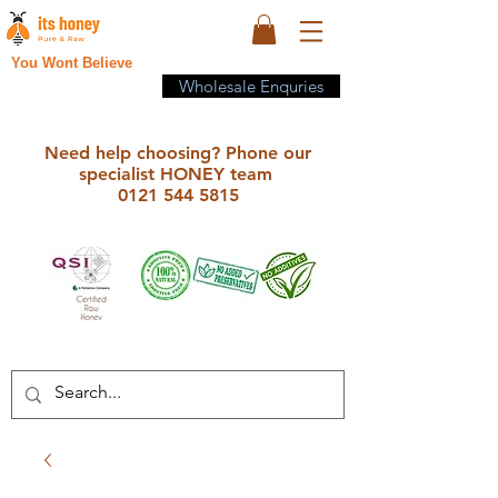
You Wont Believe
Wholesale Enquries
Need help choosing? Phone our
specialist HONEY team
0121 544 5815