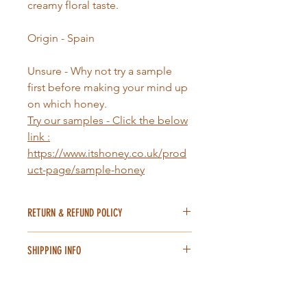
creamy floral taste.
Origin - Spain
Unsure - Why not try a sample
first before making your mind up
on which honey.
Try our samples
- Click the below
link :
https://www.itshoney.co.uk/prod
uct-page/sample-honey
RETURN & REFUND POLICY
We're committed to selling high-
SHIPPING INFO
quality honey, we hope you'll enjoy
using but we also know that, for one
Our delivery procedure is quite
reason or another, there may be a
simple we send out items
time when you need to exchange or
straightaway (excluding holidays) our