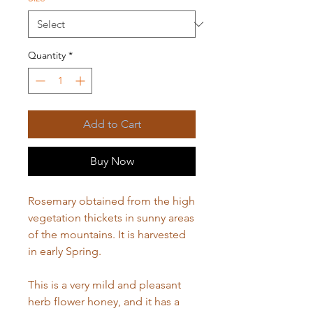
Quantity
*
Add to Cart
Buy Now
Rosemary obtained from the high
vegetation thickets in sunny areas
of the mountains. It is harvested
in early Spring.
This is a very mild and pleasant
herb flower honey, and it has a