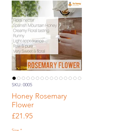
SKU: 0005
Honey Rosemary
Flower
Price
£21.95
Size
*