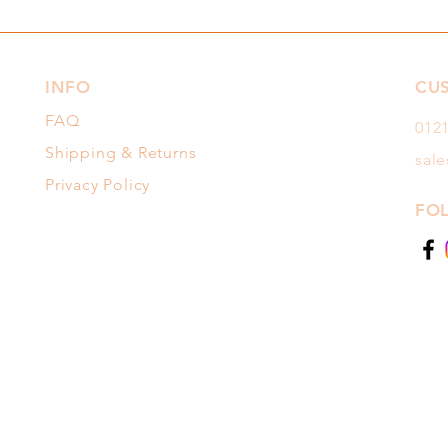
INFO
CU
FAQ
012
Shipping & Returns
sal
Privacy Policy
FO