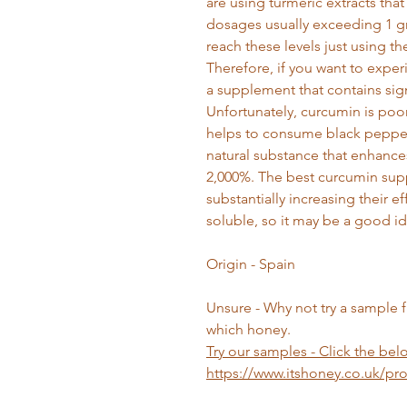
are using turmeric extracts that
dosages usually exceeding 1 gra
reach these levels just using th
Therefore, if you want to experi
a supplement that contains sig
Unfortunately, curcumin is poo
helps to consume black pepper 
natural substance that enhance
2,000%. The best curcumin sup
substantially increasing their e
soluble, so it may be a good ide
Origin - Spain
Unsure - Why not try a sample 
which honey.
Try our samples
- Click the belo
https://www.itshoney.co.uk/p