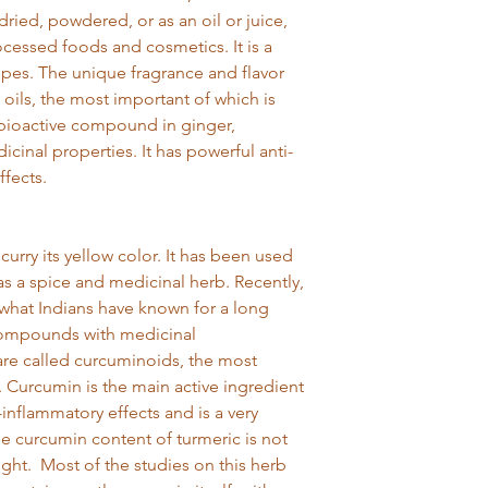
returns slip enclo
dried, powdered, or as an oil or juice,
We're sorry but s
essed foods and cosmetics. It is a
can't be exchang
pes. The unique fragrance and flavor
safety reasons, unl
This does not affec
 oils, the most important of which is
 bioactive compound in ginger,
cinal properties. It has powerful anti-
ffects.
 curry its yellow color. It has been used
 as a spice and medicinal herb. Recently,
 what Indians have known for a long
 compounds with medicinal
e called curcuminoids, the most
. Curcumin is the main active ingredient
i-inflammatory effects and is a very
he curcumin content of turmeric is not
eight. Most of the studies on this herb