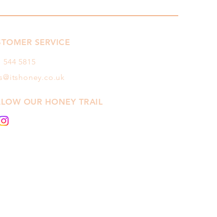
STOMER SERVICE
1 544
5815
es@itshoney.co.uk
LLOW OUR HONEY TRAIL