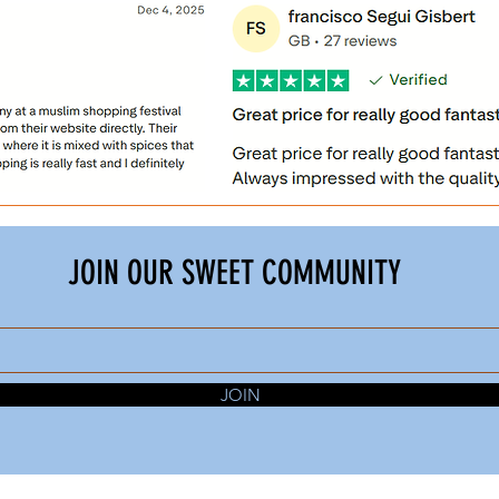
JOIN OUR SWEET COMMUNITY
JOIN