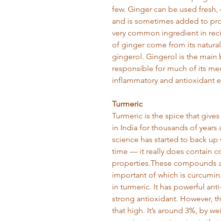
few. Ginger can be used fresh, 
and is sometimes added to proc
very common ingredient in reci
of ginger come from its natural
gingerol. Gingerol is the main
responsible for much of its medi
inflammatory and antioxidant e
Turmeric
Turmeric is the spice that gives
in India for thousands of years
science has started to back up
time — it really does contain
properties.These compounds ar
important of which is curcumin
in turmeric. It has powerful ant
strong antioxidant. However, t
that high. It’s around 3%, by w