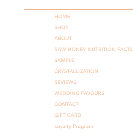
HOME
SHOP
ABOUT
RAW HONEY NUTRITION FACTS
SAMPLE
CRYSTALLIZATION
REVIEWS
WEDDING FAVOURS
CONTACT
GIFT CARD
Loyalty Program