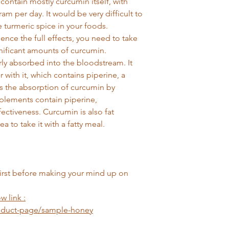
 contain mostly curcumin itself, with
m per day. It would be very difficult to
e turmeric spice in your foods.
ence the full effects, you need to take
nificant amounts of curcumin.
rly absorbed into the bloodstream. It
with it, which contains piperine, a
s the absorption of curcumin by
plements contain piperine,
ffectiveness. Curcumin is also fat
a to take it with a fatty meal.
first before making your mind up on
w link :
roduct-page/sample-honey