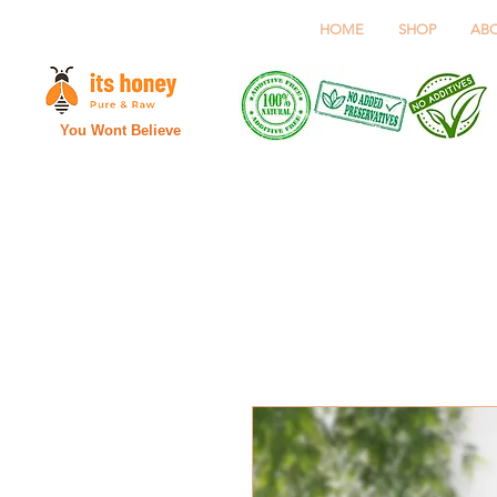
HOME
SHOP
AB
You Wont Believe