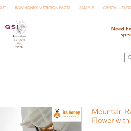
OUT
RAW HONEY NUTRITION FACTS
SAMPLE
CRYSTALLIZATI
Need he
spe
Mountain R
Flower with