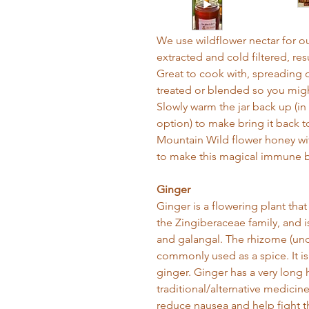
We use wildflower nectar for o
extracted and cold filtered, res
Great to cook with, spreading on
treated or blended so you might
Slowly warm the jar back up (in
option) to make bring it back t
Mountain Wild flower honey w
to make this magical immune b
Ginger
Ginger is a flowering plant tha
the Zingiberaceae family, and i
and galangal. The rhizome (und
commonly used as a spice. It is
ginger. Ginger has a very long h
traditional/alternative medicin
reduce nausea and help fight 