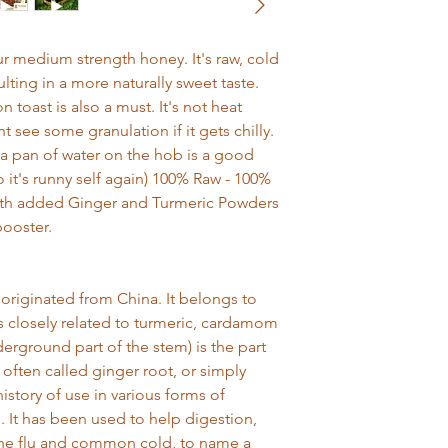
reason or another, t
Our delivery procedu
to exchange or retur
items straightaway (e
make sure that you ch
ur medium strength honey. It's raw, cold
delivery to the UK is
they are used. We a
ulting in a more naturally sweet taste.
receipt or order num
 toast is also a must. It's not heat
Next day UK deliver
order confirmation or
 see some granulation if it gets chilly.
Thursday will be sent
might need it as proo
by no later than 1pm 
 a pan of water on the hob is a good
after-sales queries
o it's runny self again) 100% Raw - 100%
If I change my mind..
International deliver
ith added Ginger and Turmeric Powders
depending on locati
Within 14 days of rec
ooster.
Most things we se
Please select delive
money-back guaran
will find services and
unused, in their 
t originated from China. It belongs to
saleable condition
s closely related to turmeric, cardamom
you a refund.
erground part of the stem) is the part
If you don't have 
proof of purchase
 often called ginger root, or simply
you a refund with
istory of use in various forms of
If you'd like to r
e. It has been used to help digestion,
just call us on 012
the flu and common cold, to name a