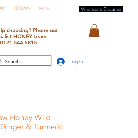
ON
REVIEWS
More
Wholesale Enquries
lp choosing? Phone our
cialist HONEY team
0121 544 5815
Log In
aw Honey Wild
 Ginger & Turmeric