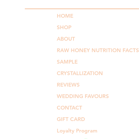
HOME
SHOP
ABOUT
RAW HONEY NUTRITION FACTS
SAMPLE
CRYSTALLIZATION
REVIEWS
WEDDING FAVOURS
CONTACT
GIFT CARD
Loyalty Program