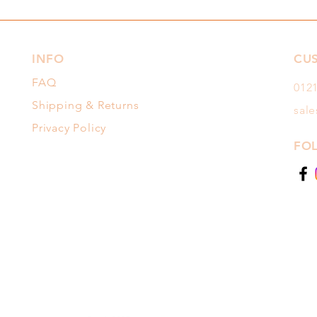
INFO
CU
FAQ
012
Shipping & Returns
sal
Privacy Policy
FO