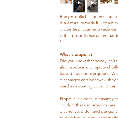
Bee propolis has been used in m
is a natural remedy full of antiba
properties. It carries a wide va
is that propolis has an antioxid
!.
What is propolis?
Did you know that honey isn't 
also produce a compound calle
leaved trees or evergreens. Wh
discharges and beeswax, they c
used as a coating to build their 
Propolis is a fresh, pleasantly 
product that can retain its heali
distinctive, bitter, and pungent
to dark brown, grey, or someti