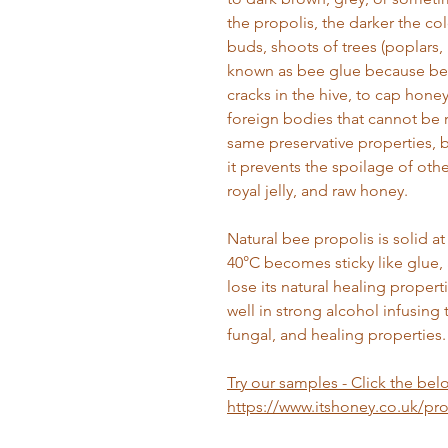
the propolis, the darker the col
buds, shoots of trees (poplars, pi
known as bee glue because bees
cracks in the hive, to cap hone
foreign bodies that cannot be 
same preservative properties, b
it prevents the spoilage of oth
royal jelly, and raw honey.
Natural bee propolis is solid 
40°C becomes sticky like glue, 
lose its natural healing proper
well in strong alcohol infusing t
fungal, and healing properties.
Try our samples - Click the belo
https://www.itshoney.co.uk/p