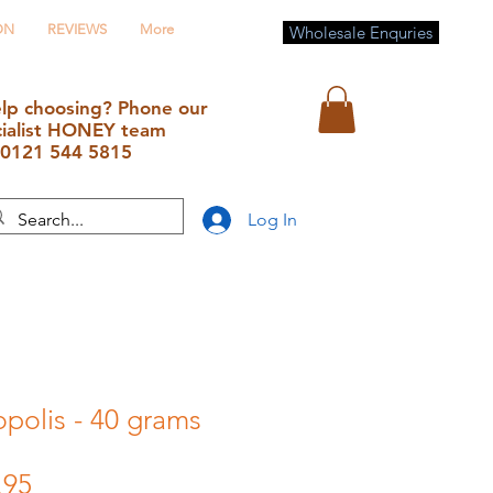
ON
REVIEWS
More
Wholesale Enquries
lp choosing? Phone our
cialist HONEY team
0121 544 5815
Log In
polis - 40 grams
lar
Sale
.95