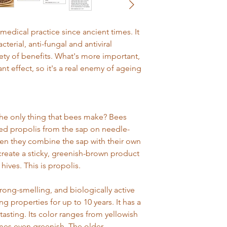
exchange or return 
items straightaway (e
make sure that you ch
delivery to the UK is
they are used. We a
edical practice since ancient times. It
receipt or order num
Next day UK deliver
cterial, anti-fungal and antiviral
order confirmation or
Thursday will be sent
might need it as proo
riety of benefits. What's more important,
by no later than 1pm 
after-sales queries
ant effect, so it's a real enemy of ageing
If I change my mind..
International deliver
Within 14 days of rec
depending on locati
Most things we se
money-back guaran
Please select delive
the only thing that bees make? Bees
unused, in their 
will find services and 
d propolis from the sap on needle-
saleable condition
you a refund.
en they combine the sap with their own
If you don't have 
reate a sticky, greenish-brown product
proof of purchase
hives. This is propolis.
you a refund with
If you'd like to r
strong-smelling, and biologically active
just call us on 012
ng properties for up to 10 years. It has a
returns slip enclo
 tasting. Its color ranges from yellowish
This does not affec
mes even greenish. The older