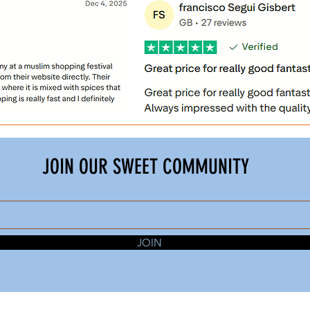
JOIN OUR SWEET COMMUNITY
JOIN