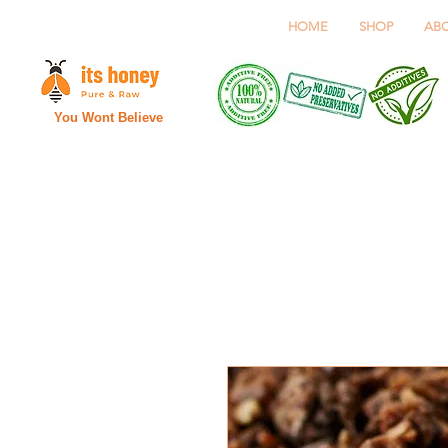
HOME
SHOP
AB
You Wont Believe