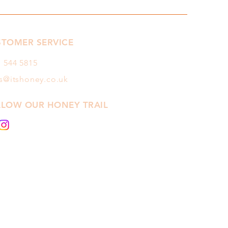
STOMER SERVICE
1 544
5815
es@itshoney.co.uk
LLOW OUR HONEY TRAIL