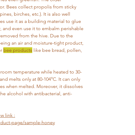
or. Bees collect propolis from sticky
nes, birches, etc.). It is also well
 use it as a building material to glue
y, and even use it to embalm perishable
removed from the hive. Due to the
eing an air and moisture-tight product,
er
bee products
like bee bread, pollen,
at room temperature while heated to 30-
and melts only at 80-104°C. It can only
ties when melted. Moreover, it dissolves
he alcohol with antibacterial, anti-
w link :
roduct-page/sample-honey